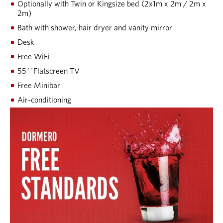
Optionally with Twin or Kingsize bed (2x1m x 2m / 2m x
2m)
Bath with shower, hair dryer and vanity mirror
Desk
Free WiFi
55´´Flatscreen TV
Free Minibar
Air-conditioning