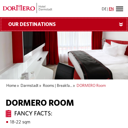
DE
|
EN
OUR DESTINATIONS
»
Home
»
Darmstadt
»
Rooms | Breakfa...
»
DORMERO Room
DORMERO ROOM
FANCY FACTS:
18-22 sqm