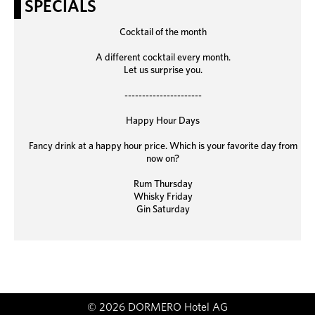
SPECIALS
Cocktail of the month
A different cocktail every month.
Let us surprise you.
----------------------
Happy Hour Days
Fancy drink at a happy hour price. Which is your favorite day from
now on?
Rum Thursday
Whisky Friday
Gin Saturday
© 2026 DORMERO Hotel AG