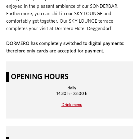
enjoyed in the pleasant ambience of our SONDERBAR.
Furthermore, you can chill in our SKY LOUNGE and
comfortably get together. Our SKY LOUNGE terrace
completes your visit at Dormero Hotel Deggendorf
DORMERO has completely switched to digital payments:
therefore only cards are accepted for payment.
OPENING HOURS
daily
14:30 h – 23.00 h
Drink menu