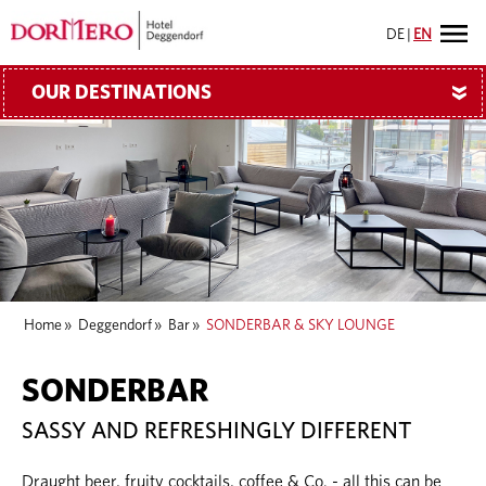
DE
|
EN
OUR DESTINATIONS
»
Home
»
Deggendorf
»
Bar
»
SONDERBAR & SKY LOUNGE
SONDERBAR
SASSY AND REFRESHINGLY DIFFERENT
Draught beer, fruity cocktails, coffee & Co. - all this can be