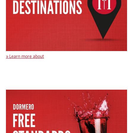
»
Learn more about