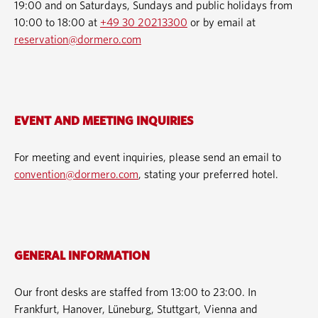
19:00 and on Saturdays, Sundays and public holidays from
10:00 to 18:00 at
+49 30 20213300
or by email at
reservation@dormero.com
EVENT AND MEETING INQUIRIES
For meeting and event inquiries, please send an email to
convention@dormero.com
, stating your preferred hotel.
GENERAL INFORMATION
Our front desks are staffed from 13:00 to 23:00. In
Frankfurt, Hanover, Lüneburg, Stuttgart, Vienna and