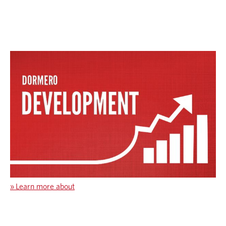
»
Learn more about