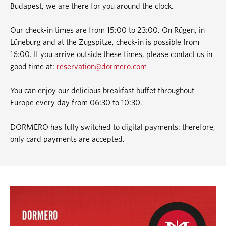
Budapest, we are there for you around the clock.
Our check-in times are from 15:00 to 23:00. On Rügen, in
Lüneburg and at the Zugspitze, check-in is possible from
16:00. If you arrive outside these times, please contact us in
good time at:
reservation@dormero.com
You can enjoy our delicious breakfast buffet throughout
Europe every day from 06:30 to 10:30.
DORMERO has fully switched to digital payments: therefore,
only card payments are accepted.