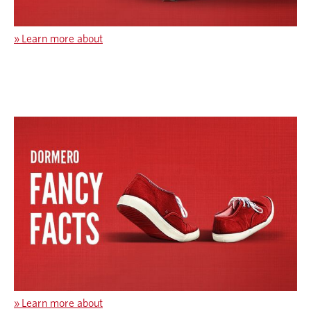
»
Learn more about
»
Learn more about