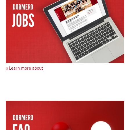
»
Learn more about