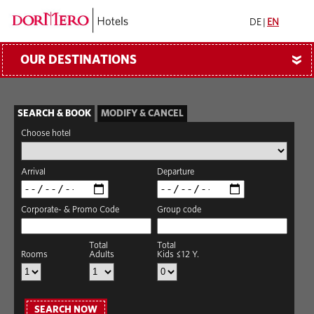
DE
|
EN
OUR DESTINATIONS
»
SEARCH & BOOK
MODIFY & CANCEL
Choose hotel
Arrival
Departure
Corporate- & Promo Code
Group code
Total
Total
Rooms
Adults
Kids ≤12 Y.
SEARCH NOW