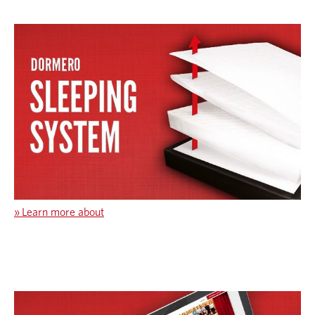
»
Learn more about