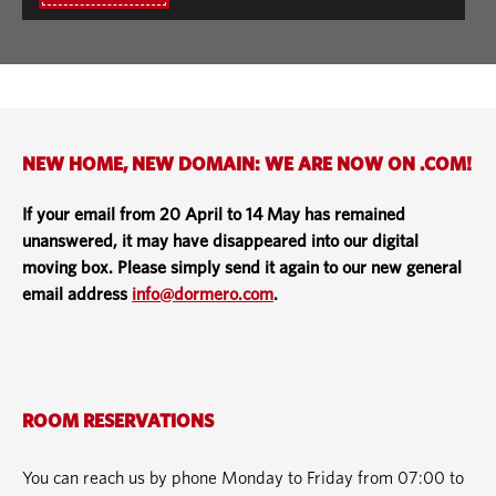
NEW HOME, NEW DOMAIN: WE ARE NOW ON .COM!
If your email from 20 April to 14 May has remained
unanswered, it may have disappeared into our digital
moving box. Please simply send it again to our new general
email address
info@dormero.com
.
ROOM RESERVATIONS
You can reach us by phone Monday to Friday from 07:00 to