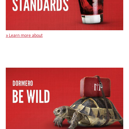
»
Learn more about