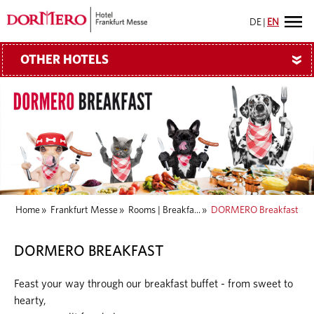
DE
|
EN
OTHER HOTELS
»
Home
»
Frankfurt Messe
»
Rooms | Breakfa...
»
DORMERO Breakfast
DORMERO BREAKFAST
Feast your way through our breakfast buffet - from sweet to
hearty,