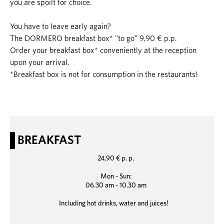
you are spoilt for choice.
You have to leave early again?
The DORMERO breakfast box* "to go" 9,90 € p.p.
Order your breakfast box* conveniently at the reception
upon your arrival.
*Breakfast box is not for consumption in the restaurants!
BREAKFAST
24,90 € p. p.
Mon - Sun:
06.30 am - 10.30 am
Including hot drinks, water and juices!