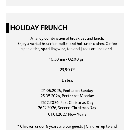
HOLIDAY FRUNCH
A fancy combination of breakfast and lunch.
Enjoy a varied breakfast buffet and hot lunch dishes. Coffee
specialties, sparkling wine, tea and juices are included.
10.30 am - 02.00 pm
29,90 €*
Dates:
24.05.2026, Pentecost Sunday
25.05.2026, Pentecost Monday
25.12.2026, First Christmas Day
26.12.2026, Second Christmas Day
01.01.2027, New Years
* Children under 6 years are our guests | Children up to and