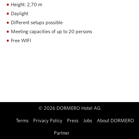
Height: 2,70 m
Daylight
Different setups possible
Meeting capacities of up to 20 persons
Free WIFI
© 2026 DORMERO Hotel AG
Imprint
Terms
Privacy Policy
Press
Jobs
About DORMERO
Partner
Contact