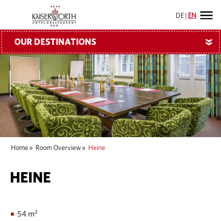
DE
|
EN
OUR DESTINATIONS
»
Home
»
Room Overview
»
Heine
HEINE
54 m²