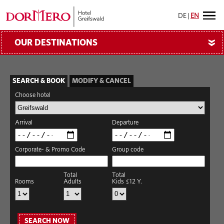
DE
|
EN
OUR DESTINATIONS
»
SEARCH & BOOK
MODIFY & CANCEL
Choose hotel
Arrival
Departure
Corporate- & Promo Code
Group code
Total
Total
Rooms
Adults
Kids ≤12 Y.
SEARCH NOW