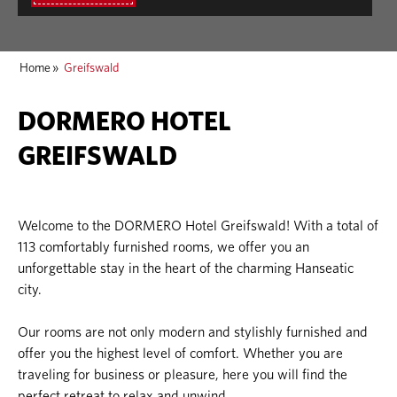
Home
»
Greifswald
DORMERO HOTEL
GREIFSWALD
Welcome to the DORMERO Hotel Greifswald! With a total of
113 comfortably furnished rooms, we offer you an
unforgettable stay in the heart of the charming Hanseatic
city.
Our rooms are not only modern and stylishly furnished and
offer you the highest level of comfort. Whether you are
traveling for business or pleasure, here you will find the
perfect retreat to relax and unwind.