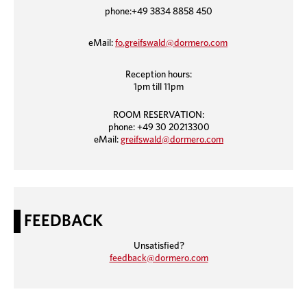
phone:+49 3834 8858 450
eMail:
fo.greifswald@dormero.com
Reception hours:
1pm till 11pm
ROOM RESERVATION:
phone: +49 30 20213300
eMail:
greifswald@dormero.com
FEEDBACK
Unsatisfied?
feedback@dormero.com