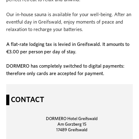
Our in-house sauna is available for your well-being. After an
eventful day in Greifswald, enjoy moments of peace and
relaxation to recharge your batteries.
A flat-rate lodging tax is levied in Greifswald. It amounts to
€3.00 per person per day of stay.
DORMERO has completely switched to digital payments:
therefore only cards are accepted for payment.
CONTACT
DORMERO Hotel Greifswald
Am Gorzberg 15
17489 Greifswald