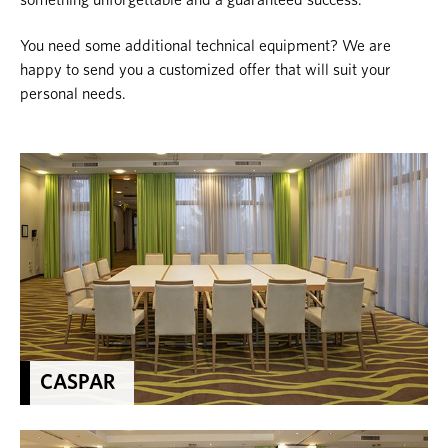
something unforgettable and a guaranteed success.
You need some additional technical equipment? We are
happy to send you a customized offer that will suit your
personal needs.
CASPAR