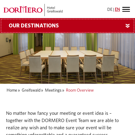
DE
|
EN
OUR DESTINATIONS
»
Home
»
Greifswald
»
Meetings
»
Room Overview
No matter how fancy your meeting or event idea is –
together with the DORMERO Event Team we are able to
realize any wish and to make sure your event will be