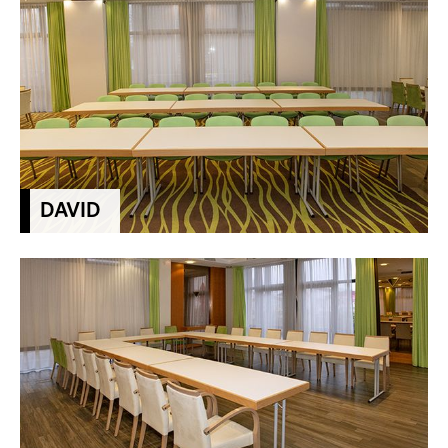
DAVID