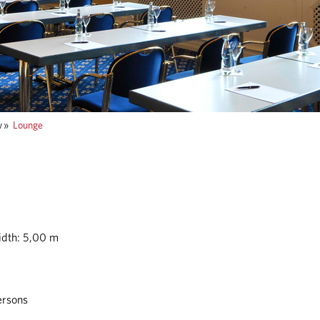
w
»
Lounge
idth: 5,00 m
ersons