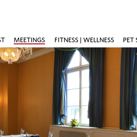
ST
MEETINGS
FITNESS | WELLNESS
PET