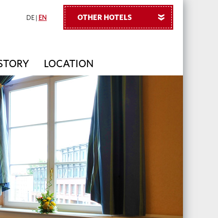
OTHER HOTELS
»
DE
|
EN
 STORY
LOCATION