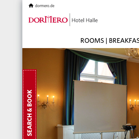
dormero.de
ROOMS | BREAKFA
SEARCH & BOOK