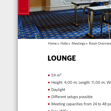
Home
»
Halle
»
Meetings
»
Room Overvie
LOUNGE
59 m²
Height: 4,00 m; Length: 11,00 m; W
Daylight
Different setups possible
Meeting capacities from 24 to 48 p