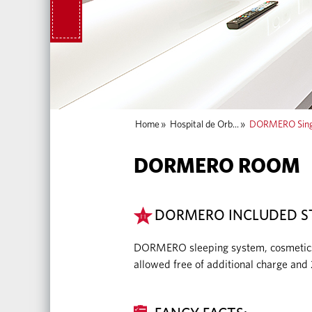
Home
»
Hospital de Orb...
»
DORMERO Sing
DORMERO ROOM
DORMERO INCLUDED S
DORMERO sleeping system, cosmetics, m
allowed free of additional charge and