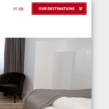
OUR DESTINATIONS
»
DE
|
EN