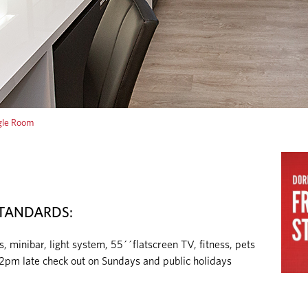
le Room
TANDARDS:
inibar, light system, 55´´flatscreen TV, fitness, pets
 2pm late check out on Sundays and public holidays