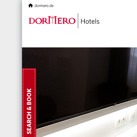
dormero.de
SEARCH & BOOK