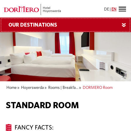
DE
|
EN
OUR DESTINATIONS
»
Home
»
Hoyerswerda
»
Rooms | Breakfa...
»
DORMERO Room
STANDARD ROOM
FANCY FACTS: