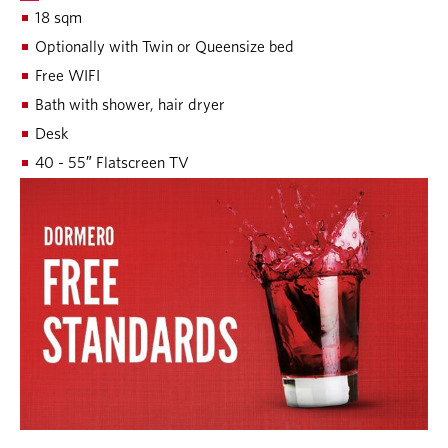
18 sqm
Optionally with Twin or Queensize bed
Free WIFI
Bath with shower, hair dryer
Desk
40 - 55″ Flatscreen TV