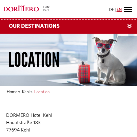
DE
|
EN
OUR DESTINATIONS
»
Home
»
Kehl
»
Location
DORMERO Hotel Kehl
Hauptstraße 183
77694 Kehl