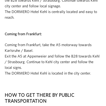
the B28 towards Kehl / Strasbourg. Continue towards Kehl
city center and follow local signage.
The DORMERO Hotel Kehl is centrally located and easy to
reach.
Coming from Frankfurt:
Coming from Frankfurt, take the A5 motorway towards
Karlsruhe / Basel.
Exit the A5 at Appenweier and follow the B28 towards Kehl
/ Strasbourg. Continue to Kehl city center and follow the
local signs.
The DORMERO Hotel Kehl is located in the city center.
HOW TO GET THERE BY PUBLIC
TRANSPORTATION