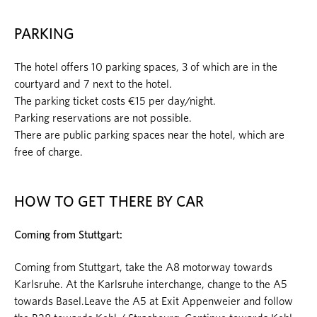
PARKING
The hotel offers 10 parking spaces, 3 of which are in the
courtyard and 7 next to the hotel.
The parking ticket costs €15 per day/night.
Parking reservations are not possible.
There are public parking spaces near the hotel, which are
free of charge.
HOW TO GET THERE BY CAR
Coming from Stuttgart:
Coming from Stuttgart, take the A8 motorway towards
Karlsruhe. At the Karlsruhe interchange, change to the A5
towards Basel.Leave the A5 at Exit Appenweier and follow