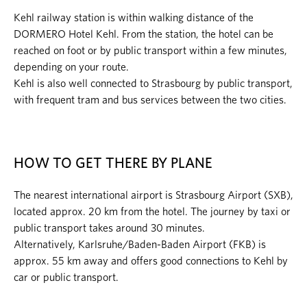
Kehl railway station is within walking distance of the
DORMERO Hotel Kehl. From the station, the hotel can be
reached on foot or by public transport within a few minutes,
depending on your route.
Kehl is also well connected to Strasbourg by public transport,
with frequent tram and bus services between the two cities.
HOW TO GET THERE BY PLANE
The nearest international airport is Strasbourg Airport (SXB),
located approx. 20 km from the hotel. The journey by taxi or
public transport takes around 30 minutes.
Alternatively, Karlsruhe/Baden-Baden Airport (FKB) is
approx. 55 km away and offers good connections to Kehl by
car or public transport.