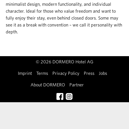
minimalist design, modern functionality, and individual
character. Ideal for those who value freedom and want to
fully enjoy their stay, even behind closed doors. Some may
see it as a break with convention – we call it personality with
depth.
© 2026 DORMERO Hotel AG
Imprint
Terms
Privacy Policy
Press
Jobs
About DORMERO
Partner
Contact