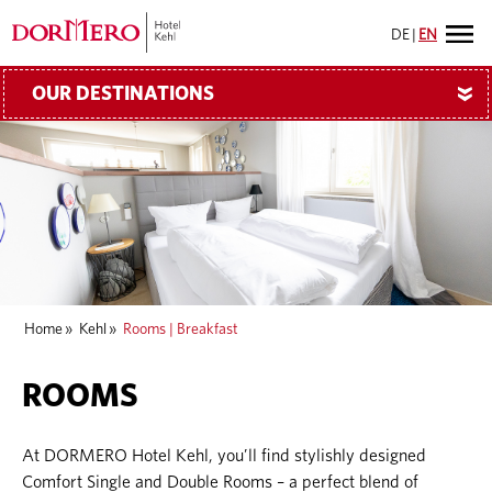
DE
|
EN
OUR DESTINATIONS
»
Home
»
Kehl
»
Rooms | Breakfast
ROOMS
At DORMERO Hotel Kehl, you’ll find stylishly designed
Comfort Single and Double Rooms – a perfect blend of