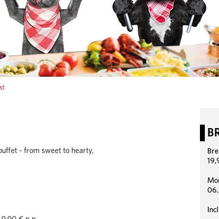
st
B
uffet - from sweet to hearty,
Bre
19,
Mon
06.
Inc
9,90 € p.p.