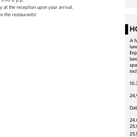
ly at the reception upon your arrival.
in the restaurants!
H
A f
lun
Enj
lun
spa
inc
10.
24,
Dat
24.
25.
25.