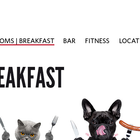
OMS | BREAKFAST
BAR
FITNESS
LOCAT