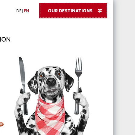
OUR DESTINATIONS
»
DE
|
EN
ION