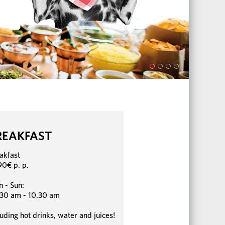
REAKFAST
akfast
90€ p. p.
 - Sun:
30 am - 10.30 am
luding hot drinks, water and juices!