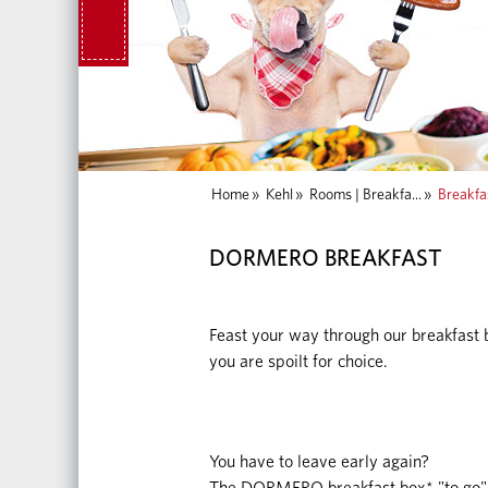
Home
»
Kehl
»
Rooms | Breakfa...
»
Breakfa
DORMERO BREAKFAST
Feast your way through our breakfast b
you are spoilt for choice.
You have to leave early again?
The DORMERO breakfast box* "to go" 