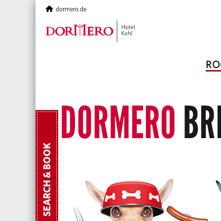
dormero.de
RO
SEARCH & BOOK