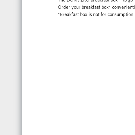
Order your breakfast box* convenient
*Breakfast box is not for consumption 