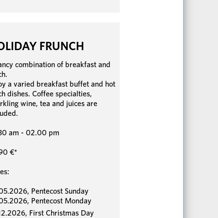
OLIDAY FRUNCH
ancy combination of breakfast and
ch.
oy a varied breakfast buffet and hot
ch dishes. Coffee specialties,
rkling wine, tea and juices are
luded.
30 am - 02.00 pm
90 €*
es:
05.2026, Pentecost Sunday
05.2026, Pentecost Monday
12.2026, First Christmas Day