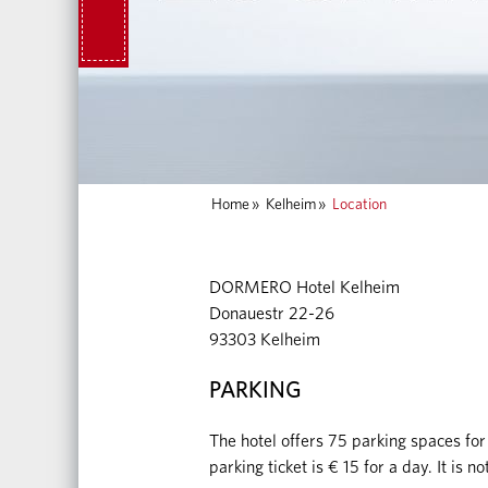
Home
»
Kelheim
»
Location
DORMERO Hotel Kelheim
Donauestr 22-26
93303 Kelheim
PARKING
The hotel offers 75 parking spaces for
parking ticket is € 15 for a day. It is 