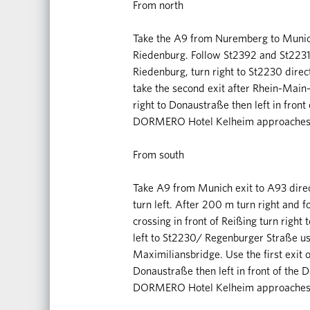
From north
Take the A9 from Nuremberg to Munich
Riedenburg. Follow St2392 and St2231
Riedenburg, turn right to St2230 directi
take the second exit after Rhein-Main
right to Donaustraße then left in fron
DORMERO Hotel Kelheim approaches o
From south
Take A9 from Munich exit to A93 dire
turn left. After 200 m turn right and
crossing in front of Reißing turn right
left to St2230/ Regenburger Straße use 
Maximiliansbridge. Use the first exit o
Donaustraße then left in front of the 
DORMERO Hotel Kelheim approaches o