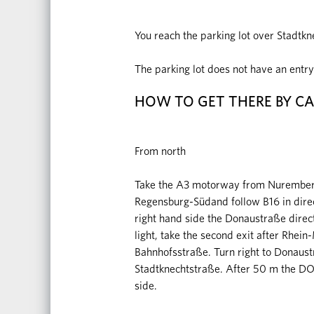
You reach the parking lot over Stadt
The parking lot does not have an entry 
HOW TO GET THERE BY C
From north
Take the A3 motorway from Nuremberg 
Regensburg-Südand follow B16 in direct
right hand side the Donaustraße directi
light, take the second exit after Rhein
Bahnhofsstraße. Turn right to Donaustr
Stadtknechtstraße. After 50 m the D
side.