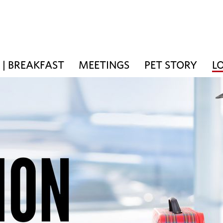
| BREAKFAST
MEETINGS
PET STORY
L