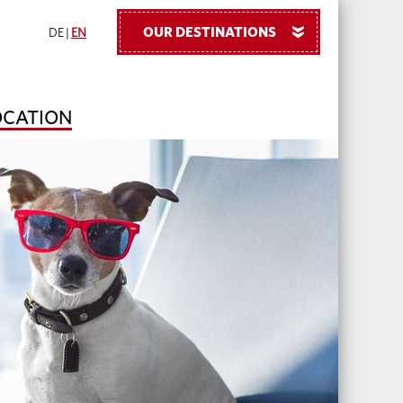
OUR DESTINATIONS
»
DE
|
EN
OCATION