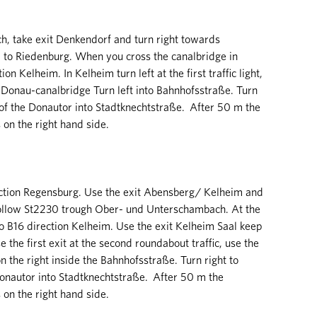
, take exit Denkendorf and turn right towards
 to Riedenburg. When you cross the canalbridge in
on Kelheim. In Kelheim turn left at the first traffic light,
-Donau-canalbridge Turn left into Bahnhofsstraße. Turn
t of the Donautor into Stadtknechtstraße. After 50 m the
n the right hand side.
ction Regensburg. Use the exit Abensberg/ Kelheim and
 follow St2230 trough Ober- und Unterschambach. At the
 to B16 direction Kelheim. Use the exit Kelheim Saal keep
the first exit at the second roundabout traffic, use the
n the right inside the Bahnhofsstraße. Turn right to
Donautor into Stadtknechtstraße. After 50 m the
n the right hand side.