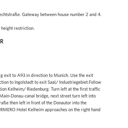
knechtstraße. Gateway between house number 2 and 4.
height restriction.
AR
exit to A93 in direction to Munich. Use the exit
ion to Ingolstadt to exit Saal/ Industriegebiet.Follow
on Kelheim/ Riedenburg. Turn left at the first traffic
-Main-Donau-canal bridge, next street turn left into
aße then left in front of the Donautor into the
ORMERO Hotel Kelheim approaches on the right hand