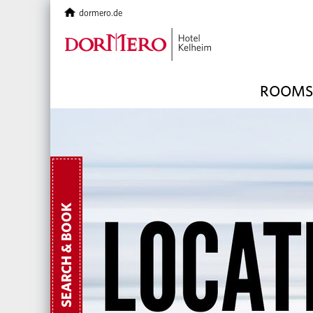
dormero.de
ROOMS 
SEARCH & BOOK