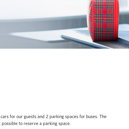
 cars for our guests and 2 parking spaces for buses. The
not possible to reserve a parking space.