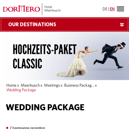
DE
|
EN
OUR DESTINATIONS
»
Home
»
Meerbusch
»
Meetings
»
Business Packag...
»
Wedding Package
WEDDING PACKAGE
Champagne reception