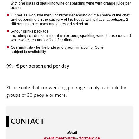
with one glass of sparkling wine or sparkling wine wirh orange juice per
person
Dinner as 3-course menu or buffet depending on the choice of the chef
and depending on the capacity of the house with salads, appetizers, 2
different main courses and a dessert selection
6-hour drinks package
including soft drinks, mineral water, beer, sparkling wine, house red and
white wine, tea and coffee after dinner
Overnight stay for the bride and groom in a Junior Suite
subject to availability
99,- € per person and per day
Please note that our wedding package is only available for
groups of 30 people or more.
CONTACT
eMail
event.meerbusch@dormero.de