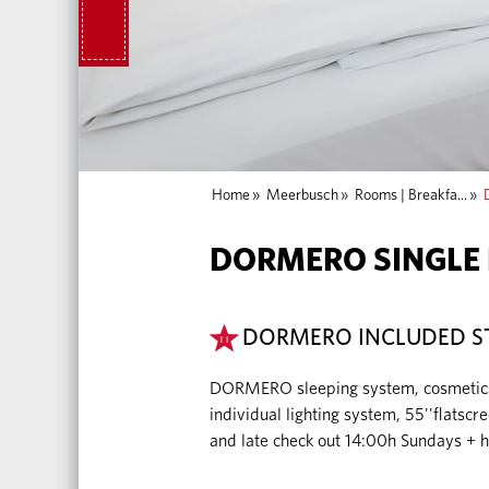
Home
»
Meerbusch
»
Rooms | Breakfa...
»
DORMERO SINGLE
DORMERO INCLUDED S
DORMERO sleeping system, cosmetics (a
individual lighting system, 55''flatsc
and late check out 14:00h Sundays + h