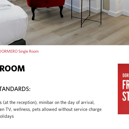
DORMERO Single Room
 ROOM
TANDARDS:
t the reception), minibar on the day of arrival,
reen TV, wellness, pets allowed without service charge
olidays