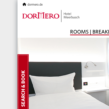
dormero.de
ROOMS | BREAK
SEARCH & BOOK