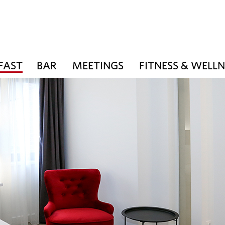
FAST
BAR
MEETINGS
FITNESS & WELLN