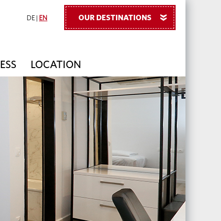
OUR DESTINATIONS
»
DE
|
EN
ESS
LOCATION