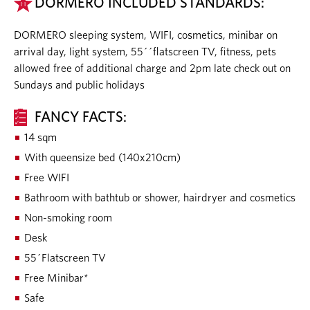
DORMERO INCLUDED STANDARDS:
DORMERO sleeping system, WIFI, cosmetics, minibar on
arrival day, light system, 55´´flatscreen TV, fitness, pets
allowed free of additional charge and 2pm late check out on
Sundays and public holidays
FANCY FACTS:
14 sqm
With queensize bed (140x210cm)
Free WIFI
Bathroom with bathtub or shower, hairdryer and cosmetics
Non-smoking room
Desk
55´Flatscreen TV
Free Minibar*
Safe