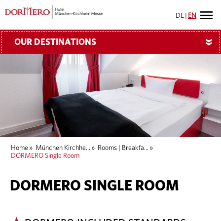
DE
|
EN
OUR DESTINATIONS
»
Home
»
München Kirchhe...
»
Rooms | Breakfa...
»
DORMERO Single Room
DORMERO SINGLE ROOM