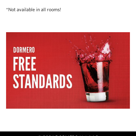
*Not available in all rooms!