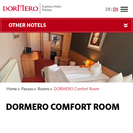
DE
|
EN
OTHER HOTELS
»
Home
»
Passau
»
Rooms
»
DORMERO Comfort Room
DORMERO COMFORT ROOM