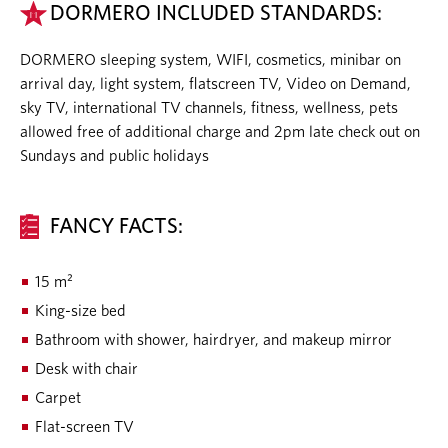
DORMERO INCLUDED STANDARDS:
DORMERO sleeping system, WIFI, cosmetics, minibar on
arrival day, light system, flatscreen TV, Video on Demand,
sky TV, international TV channels, fitness, wellness, pets
allowed free of additional charge and 2pm late check out on
Sundays and public holidays
FANCY FACTS:
15 m²
King-size bed
Bathroom with shower, hairdryer, and makeup mirror
Desk with chair
Carpet
Flat-screen TV