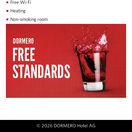
Free Wi-Fi
Heating
Non-smoking room
© 2026 DORMERO Hotel AG