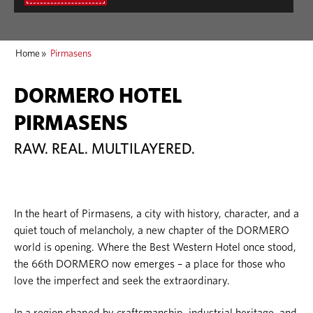
Home
»
Pirmasens
DORMERO HOTEL
PIRMASENS
RAW. REAL. MULTILAYERED.
In the heart of Pirmasens, a city with history, character, and a
quiet touch of melancholy, a new chapter of the DORMERO
world is opening. Where the Best Western Hotel once stood,
the 66th DORMERO now emerges – a place for those who
love the imperfect and seek the extraordinary.
In a region shaped by craftsmanship, industrial heritage, and