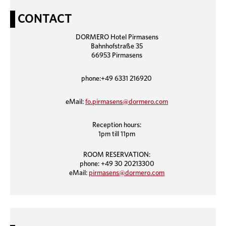
CONTACT
DORMERO Hotel Pirmasens
Bahnhofstraße 35
66953 Pirmasens
phone:+49 6331 216920
eMail:
fo.pirmasens@dormero.com
Reception hours:
1pm till 11pm
ROOM RESERVATION:
phone: +49 30 20213300
eMail:
pirmasens@dormero.com