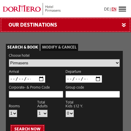
DE
|
EN
OUR DESTINATIONS
»
SEARCH & BOOK
MODIFY & CANCEL
Choose hotel
Arrival
Departure
Corporate- & Promo Code
Group code
Total
Total
Rooms
Adults
Kids ≤12 Y.
SEARCH NOW