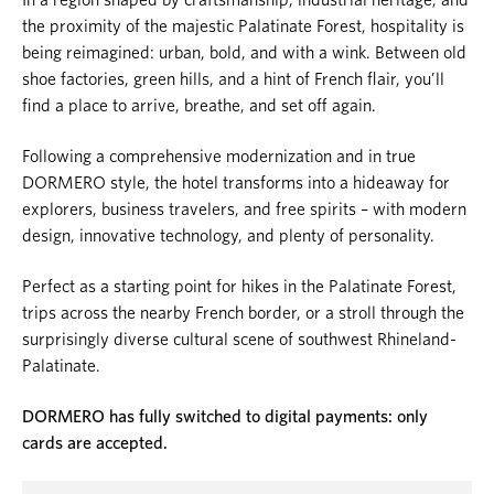
the proximity of the majestic Palatinate Forest, hospitality is
being reimagined: urban, bold, and with a wink. Between old
shoe factories, green hills, and a hint of French flair, you’ll
find a place to arrive, breathe, and set off again.
Following a comprehensive modernization and in true
DORMERO style, the hotel transforms into a hideaway for
explorers, business travelers, and free spirits – with modern
design, innovative technology, and plenty of personality.
Perfect as a starting point for hikes in the Palatinate Forest,
trips across the nearby French border, or a stroll through the
surprisingly diverse cultural scene of southwest Rhineland-
Palatinate.
DORMERO has fully switched to digital payments: only
cards are accepted.