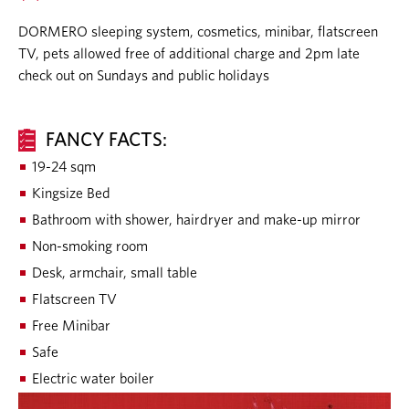
DORMERO sleeping system, cosmetics, minibar, flatscreen
TV, pets allowed free of additional charge and 2pm late
check out on Sundays and public holidays
FANCY FACTS:
19-24 sqm
Kingsize Bed
Bathroom with shower, hairdryer and make-up mirror
Non-smoking room
Desk, armchair, small table
Flatscreen TV
Free Minibar
Safe
Electric water boiler