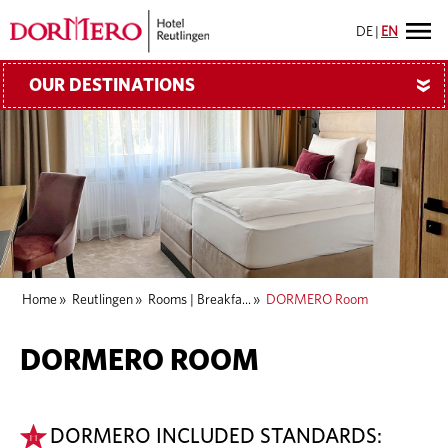
DE
|
EN
OUR DESTINATIONS
»
Home
»
Reutlingen
»
Rooms | Breakfa...
»
DORMERO Room
DORMERO ROOM
DORMERO INCLUDED STANDARDS: