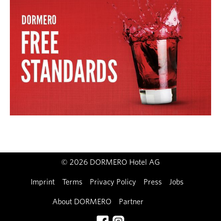
© 2026 DORMERO Hotel AG
Imprint
Terms
Privacy Policy
Press
Jobs
About DORMERO
Partner
Contact