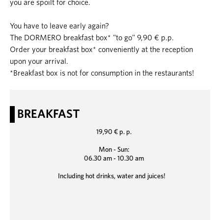
you are spoilt for choice.
You have to leave early again?
The DORMERO breakfast box* "to go" 9,90 € p.p.
Order your breakfast box* conveniently at the reception
upon your arrival.
*Breakfast box is not for consumption in the restaurants!
BREAKFAST
19,90 € p. p.
Mon - Sun:
06.30 am - 10.30 am
Including hot drinks, water and juices!