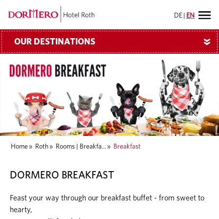
DE
|
EN
OUR DESTINATIONS
»
Home
»
Roth
»
Rooms | Breakfa...
»
Breakfast
DORMERO BREAKFAST
Feast your way through our breakfast buffet - from sweet to
hearty,