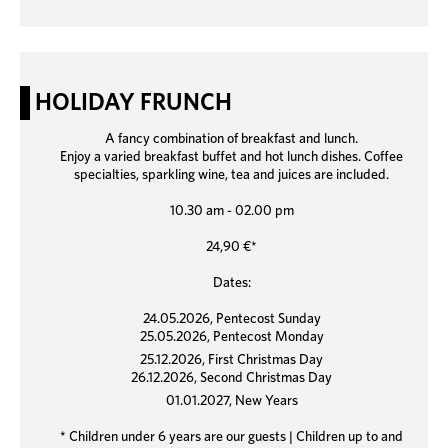
HOLIDAY FRUNCH
A fancy combination of breakfast and lunch.
Enjoy a varied breakfast buffet and hot lunch dishes. Coffee
specialties, sparkling wine, tea and juices are included.
10.30 am - 02.00 pm
24,90 €*
Dates:
24.05.2026, Pentecost Sunday
25.05.2026, Pentecost Monday
25.12.2026, First Christmas Day
26.12.2026, Second Christmas Day
01.01.2027, New Years
* Children under 6 years are our guests | Children up to and