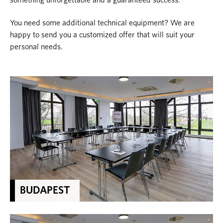
something unforgettable and a guaranteed success.
You need some additional technical equipment? We are
happy to send you a customized offer that will suit your
personal needs.
BUDAPEST