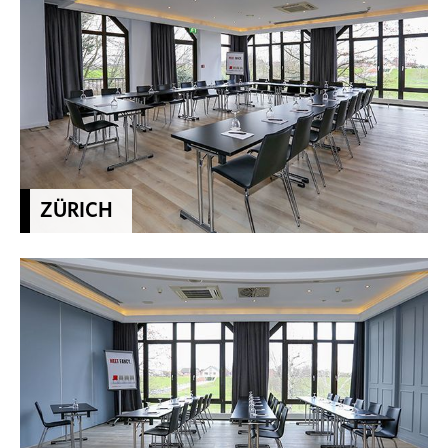
ZÜRICH