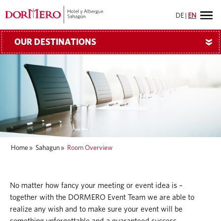
DE
|
EN
OUR DESTINATIONS
»
Home
»
Sahagun
»
Room Overview
No matter how fancy your meeting or event idea is –
together with the DORMERO Event Team we are able to
realize any wish and to make sure your event will be