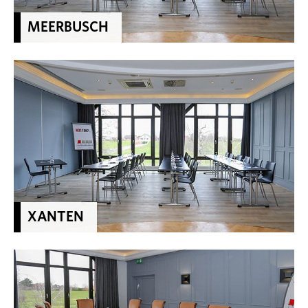
MEERBUSCH
XANTEN