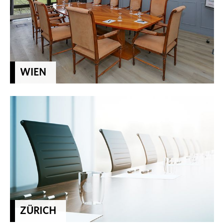
WIEN
ZÜRICH