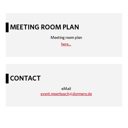
MEETING ROOM PLAN
Meeting room plan
here...
CONTACT
eMail
event.meerbusch@dormero.de