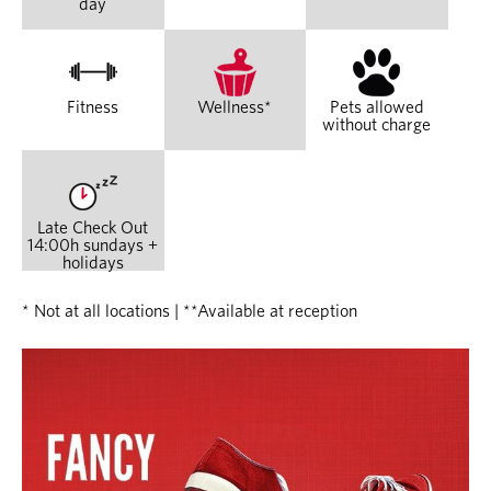
day
Fitness
Wellness*
Pets allowed
without charge
Late Check Out
14:00h sundays +
holidays
* Not at all locations | **Available at reception