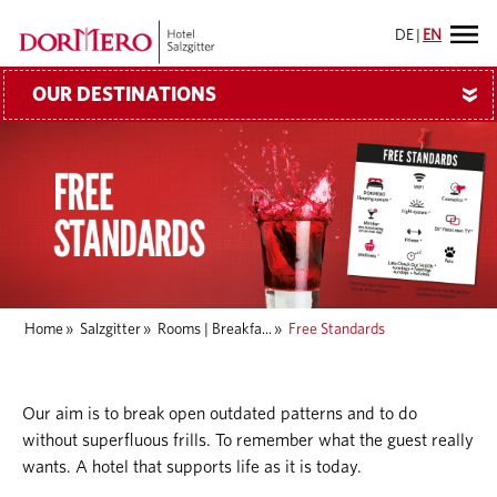
DE
|
EN
OUR DESTINATIONS
»
Home
»
Salzgitter
»
Rooms | Breakfa...
»
Free Standards
Our aim is to break open outdated patterns and to do
without superfluous frills. To remember what the guest really
wants. A hotel that supports life as it is today.