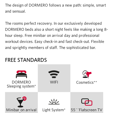
The design of DORMERO follows a new path: simple, smart
and sensual.
The rooms perfect recovery. In our exclusively developed
DORMERO beds also a short night feels like making a long 8-
hour sleep. Free minibar on arrival day and professional
workout devices. Easy check-in and fast check-out. Flexible
and sprightly members of staff. The sophisticated bar.
FREE STANDARDS
DORMERO
WIFI
Cosmetics**
Sleeping system*
Minibar on arrival
Light System*
55´´Flatscreen TV