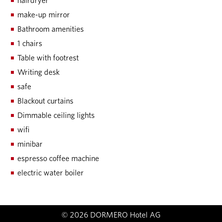
hairdryer
make-up mirror
Bathroom amenities
1 chairs
Table with footrest
Writing desk
safe
Blackout curtains
Dimmable ceiling lights
wifi
minibar
espresso coffee machine
electric water boiler
© 2026 DORMERO Hotel AG