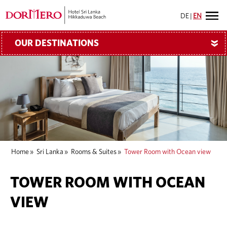
DE
|
EN
OUR DESTINATIONS
»
Home
»
Sri Lanka
»
Rooms & Suites
»
Tower Room with Ocean view
TOWER ROOM WITH OCEAN
VIEW