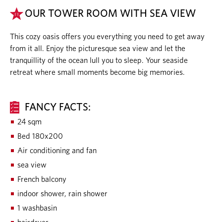
OUR TOWER ROOM WITH SEA VIEW
This cozy oasis offers you everything you need to get away
from it all. Enjoy the picturesque sea view and let the
tranquillity of the ocean lull you to sleep. Your seaside
retreat where small moments become big memories.
FANCY FACTS:
24 sqm
Bed 180x200
Air conditioning and fan
sea view
French balcony
indoor shower, rain shower
1 washbasin