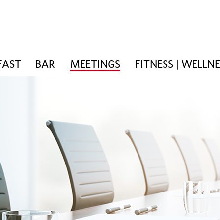
FAST
BAR
MEETINGS
FITNESS | WELLN