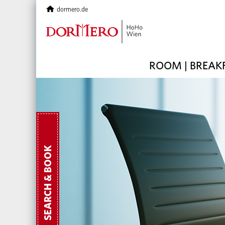
dormero.de
ROOM | BREAK
SEARCH & BOOK