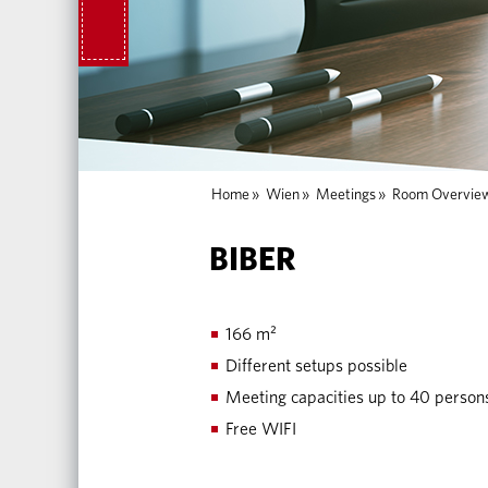
Home
»
Wien
»
Meetings
»
Room Overvie
BIBER
166 m²
Different setups possible
Meeting capacities up to 40 person
Free WIFI