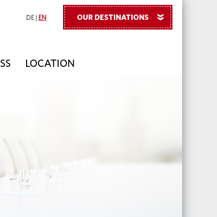
OUR DESTINATIONS
»
DE
|
EN
ESS
LOCATION