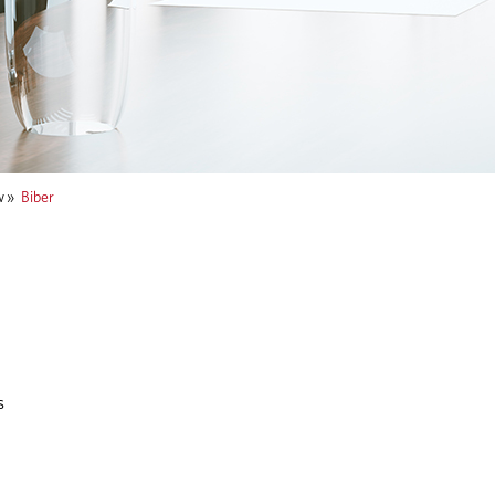
w
»
Biber
s