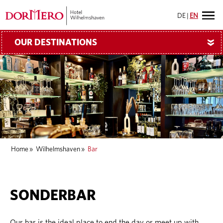
DE
|
EN
OUR DESTINATIONS
»
Home
»
Wilhelmshaven
»
Bar
SONDERBAR
Our bar is the ideal place to end the day or meet up with