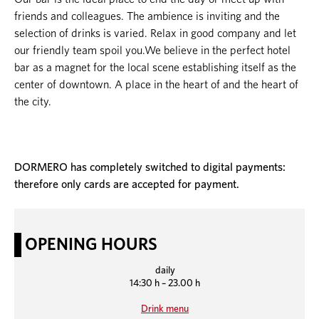
friends and colleagues. The ambience is inviting and the
selection of drinks is varied. Relax in good company and let
our friendly team spoil you.We believe in the perfect hotel
bar as a magnet for the local scene establishing itself as the
center of downtown. A place in the heart of and the heart of
the city.
DORMERO has completely switched to digital payments:
therefore only cards are accepted for payment.
OPENING HOURS
daily
14:30 h – 23.00 h
Drink menu