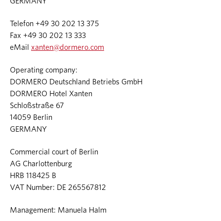
GERMANY
Telefon +49 30 202 13 375
Fax +49 30 202 13 333
eMail
xanten@dormero.com
Operating company:
DORMERO Deutschland Betriebs GmbH
DORMERO Hotel Xanten
Schloßstraße 67
14059 Berlin
GERMANY
Commercial court of Berlin
AG Charlottenburg
HRB 118425 B
VAT Number: DE 265567812
Management: Manuela Halm