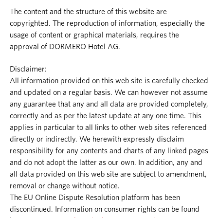
The content and the structure of this website are
copyrighted. The reproduction of information, especially the
usage of content or graphical materials, requires the
approval of DORMERO Hotel AG.
Disclaimer:
All information provided on this web site is carefully checked
and updated on a regular basis. We can however not assume
any guarantee that any and all data are provided completely,
correctly and as per the latest update at any one time. This
applies in particular to all links to other web sites referenced
directly or indirectly. We herewith expressly disclaim
responsibility for any contents and charts of any linked pages
and do not adopt the latter as our own. In addition, any and
all data provided on this web site are subject to amendment,
removal or change without notice.
The EU Online Dispute Resolution platform has been
discontinued. Information on consumer rights can be found