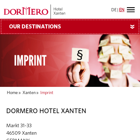
DE
|
EN
OUR DESTINATIONS
»
Home
»
Xanten
»
Imprint
DORMERO HOTEL XANTEN
Markt 31-33
46509 Xanten