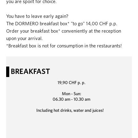
you are spoilt for choice.
You have to leave early again?
The DORMERO breakfast box* "to go" 14,00 CHF p.p.
Order your breakfast box* conveniently at the reception
upon your arrival.
*Breakfast box is not for consumption in the restaurants!
BREAKFAST
19,90 CHF p. p.
Mon - Sun:
06.30 am - 10.30 am
Including hot drinks, water and juices!