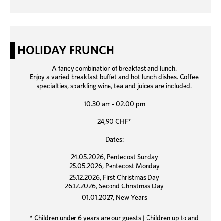
HOLIDAY FRUNCH
A fancy combination of breakfast and lunch.
Enjoy a varied breakfast buffet and hot lunch dishes. Coffee
specialties, sparkling wine, tea and juices are included.
10.30 am - 02.00 pm
24,90 CHF*
Dates:
24.05.2026, Pentecost Sunday
25.05.2026, Pentecost Monday
25.12.2026, First Christmas Day
26.12.2026, Second Christmas Day
01.01.2027, New Years
* Children under 6 years are our guests | Children up to and