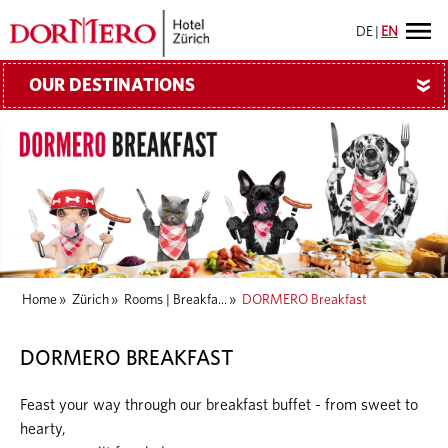
DE
|
EN
OUR DESTINATIONS
»
Home
»
Zürich
»
Rooms | Breakfa...
»
DORMERO Breakfast
DORMERO BREAKFAST
Feast your way through our breakfast buffet - from sweet to
hearty,