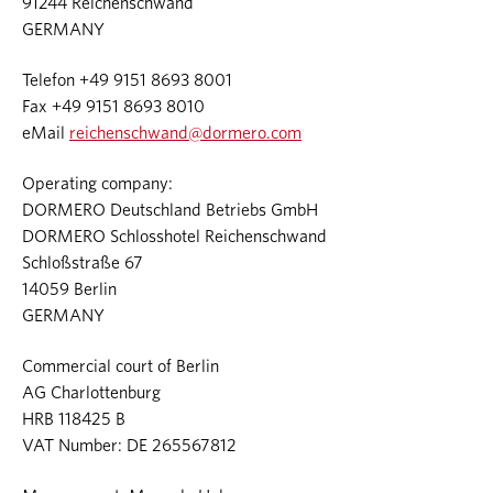
91244 Reichenschwand
GERMANY
Telefon +49 9151 8693 8001
Fax +49 9151 8693 8010
eMail
reichenschwand@dormero.com
Operating company:
DORMERO Deutschland Betriebs GmbH
DORMERO Schlosshotel Reichenschwand
Schloßstraße 67
14059 Berlin
GERMANY
Commercial court of Berlin
AG Charlottenburg
HRB 118425 B
VAT Number: DE 265567812