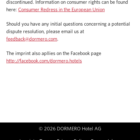
discontinued. Information on consumer rights can be found
here:
Consumer Redress in the European Union
Should you have any initial questions concerning a potential
dispute resolution, please email us at
feedback@dormero.com
.
The imprint also apllies on the Facebook page
http://facebook.com/dormero.hotels
© 2026 DORMERO Hotel AG