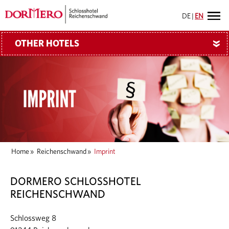
DE
|
EN
OTHER HOTELS
»
Home
»
Reichenschwand
»
Imprint
DORMERO SCHLOSSHOTEL
REICHENSCHWAND
Schlossweg 8