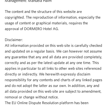
Management: Manuela Halm
The content and the structure of this website are
copyrighted. The reproduction of information, especially the
usage of content or graphical materials, requires the
approval of DORMERO Hotel AG.
Disclaimer:
All information provided on this web site is carefully checked
and updated on a regular basis. We can however not assume
any guarantee that any and all data are provided completely,
correctly and as per the latest update at any one time. This
applies in particular to all links to other web sites referenced
directly or indirectly. We herewith expressly disclaim
responsibility for any contents and charts of any linked pages
and do not adopt the latter as our own. In addition, any and
all data provided on this web site are subject to amendment,
removal or change without notice.
The EU Online Dispute Resolution platform has been