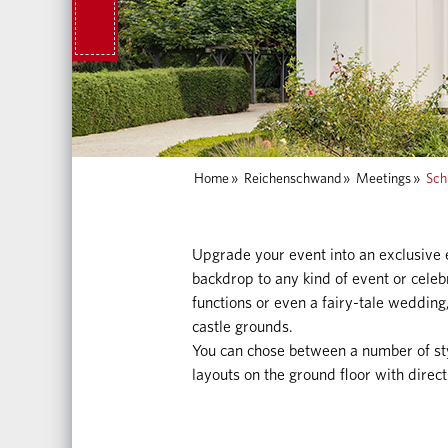
Home
»
Reichenschwand
»
Meetings
»
Sch
Upgrade your event into an exclusive
backdrop to any kind of event or celeb
functions or even a fairy-tale wedding,
castle grounds.
You can chose between a number of sty
layouts on the ground floor with direct