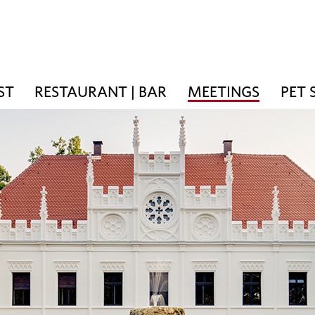
ST
RESTAURANT | BAR
MEETINGS
PET 