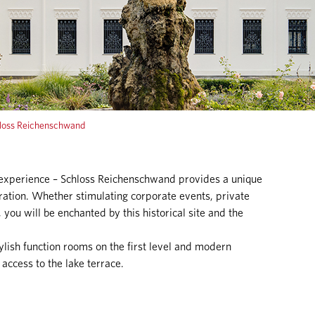
loss Reichenschwand
 experience – Schloss Reichenschwand provides a unique
ration. Whether stimulating corporate events, private
 you will be enchanted by this historical site and the
lish function rooms on the first level and modern
 access to the lake terrace.