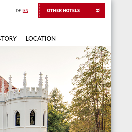
OTHER HOTELS
»
DE
|
EN
STORY
LOCATION