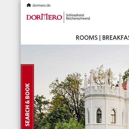
dormero.de
ROOMS | BREAKFA
SEARCH & BOOK