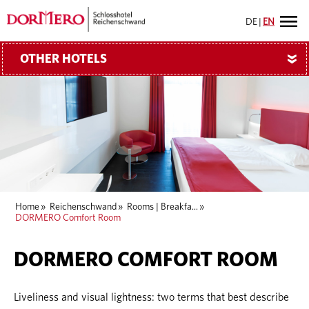
DE
|
EN
OTHER HOTELS
»
Home
»
Reichenschwand
»
Rooms | Breakfa...
»
DORMERO Comfort Room
DORMERO COMFORT ROOM
Liveliness and visual lightness: two terms that best describe