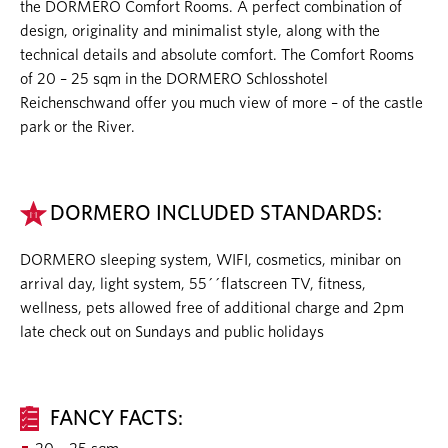
the DORMERO Comfort Rooms. A perfect combination of
design, originality and minimalist style, along with the
technical details and absolute comfort. The Comfort Rooms
of 20 – 25 sqm in the DORMERO Schlosshotel
Reichenschwand offer you much view of more – of the castle
park or the River.
DORMERO INCLUDED STANDARDS:
DORMERO sleeping system, WIFI, cosmetics, minibar on
arrival day, light system, 55´´flatscreen TV, fitness,
wellness, pets allowed free of additional charge and 2pm
late check out on Sundays and public holidays
FANCY FACTS: