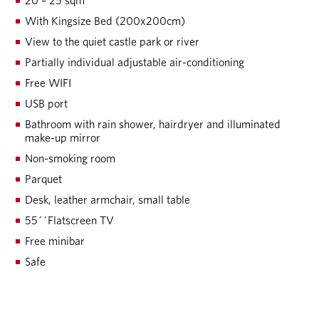
20 – 25 sqm
With Kingsize Bed (200x200cm)
View to the quiet castle park or river
Partially individual adjustable air-conditioning
Free WIFI
USB port
Bathroom with rain shower, hairdryer and illuminated
make-up mirror
Non-smoking room
Parquet
Desk, leather armchair, small table
55´´Flatscreen TV
Free minibar
Safe