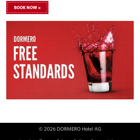
BOOK NOW »
© 2026 DORMERO Hotel AG