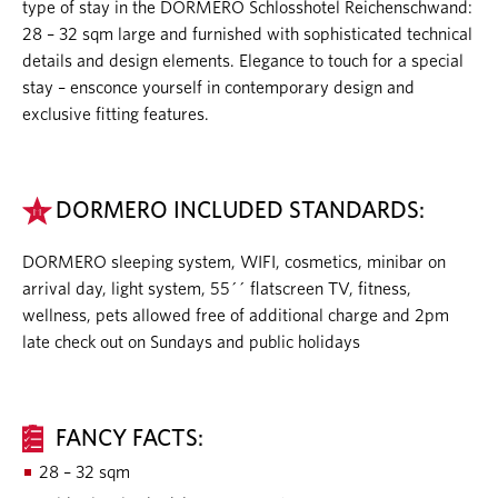
type of stay in the DORMERO Schlosshotel Reichenschwand:
28 – 32 sqm large and furnished with sophisticated technical
details and design elements. Elegance to touch for a special
stay – ensconce yourself in contemporary design and
exclusive fitting features.
DORMERO INCLUDED STANDARDS:
DORMERO sleeping system, WIFI, cosmetics, minibar on
arrival day, light system, 55´´ flatscreen TV, fitness,
wellness, pets allowed free of additional charge and 2pm
late check out on Sundays and public holidays
FANCY FACTS:
28 – 32 sqm