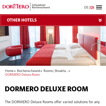
DE
|
EN
OTHER HOTELS
»
Home
»
Reichenschwand
»
Rooms | Breakfa...
»
DORMERO Deluxe Room
DORMERO DELUXE ROOM
The DORMERO Deluxe Rooms offer varied solutions for any