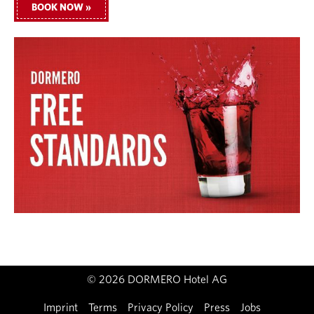
BOOK NOW »
© 2026 DORMERO Hotel AG
Imprint
Terms
Privacy Policy
Press
Jobs