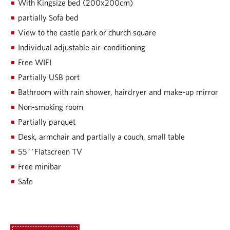
With Kingsize bed (200x200cm)
partially Sofa bed
View to the castle park or church square
Individual adjustable air-conditioning
Free WIFI
Partially USB port
Bathroom with rain shower, hairdryer and make-up mirror
Non-smoking room
Partially parquet
Desk, armchair and partially a couch, small table
55´´Flatscreen TV
Free minibar
Safe