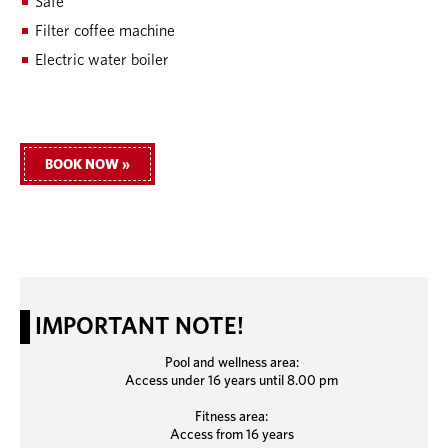
Safe
Filter coffee machine
Electric water boiler
BOOK NOW »
IMPORTANT NOTE!
Pool and wellness area:
Access under 16 years until 8.00 pm
Fitness area:
Access from 16 years