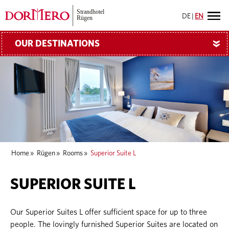
DE
|
EN
OUR DESTINATIONS
»
Home
»
Rügen
»
Rooms
»
Superior Suite L
SUPERIOR SUITE L
Our Superior Suites L offer sufficient space for up to three
people. The lovingly furnished Superior Suites are located on