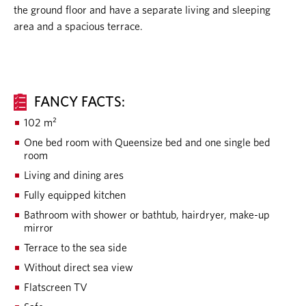
the ground floor and have a separate living and sleeping
area and a spacious terrace.
FANCY FACTS:
102 m²
One bed room with Queensize bed and one single bed
room
Living and dining ares
Fully equipped kitchen
Bathroom with shower or bathtub, hairdryer, make-up
mirror
Terrace to the sea side
Without direct sea view
Flatscreen TV