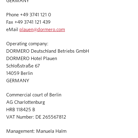
GERMANY
Phone +49 3741 121 0
Fax +49 3741 121 439
eMail
plauen@dormero.com
Operating company:
DORMERO Deutschland Betriebs GmbH
DORMERO Hotel Plauen
Schloßstraße 67
14059 Berlin
GERMANY
Commercial court of Berlin
AG Charlottenburg
HRB 118425 B
VAT Number: DE 265567812
Management: Manuela Halm