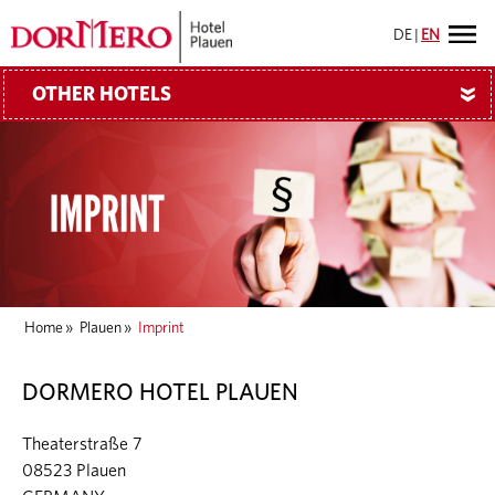
DE
|
EN
OTHER HOTELS
»
Home
»
Plauen
»
Imprint
DORMERO HOTEL PLAUEN
Theaterstraße 7
08523 Plauen