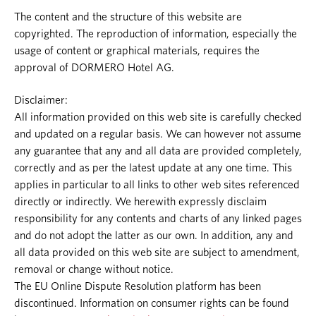
The content and the structure of this website are
copyrighted. The reproduction of information, especially the
usage of content or graphical materials, requires the
approval of DORMERO Hotel AG.
Disclaimer:
All information provided on this web site is carefully checked
and updated on a regular basis. We can however not assume
any guarantee that any and all data are provided completely,
correctly and as per the latest update at any one time. This
applies in particular to all links to other web sites referenced
directly or indirectly. We herewith expressly disclaim
responsibility for any contents and charts of any linked pages
and do not adopt the latter as our own. In addition, any and
all data provided on this web site are subject to amendment,
removal or change without notice.
The EU Online Dispute Resolution platform has been
discontinued. Information on consumer rights can be found