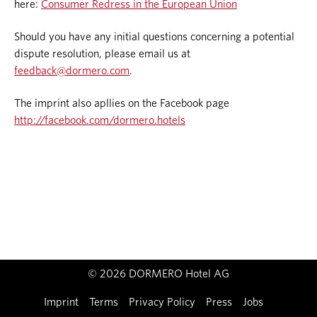
here:
Consumer Redress in the European Union
Should you have any initial questions concerning a potential
dispute resolution, please email us at
feedback@dormero.com
.
The imprint also apllies on the Facebook page
http://facebook.com/dormero.hotels
© 2026 DORMERO Hotel AG
Imprint
Terms
Privacy Policy
Press
Jobs