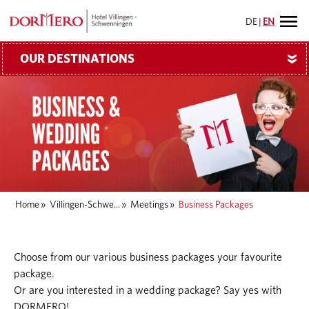
DE
|
EN
OUR DESTINATIONS
»
Home
»
Villingen-Schwe...
»
Meetings
»
Business Packages
Choose from our various business packages your favourite
package.
Or are you interested in a wedding package? Say yes with
DORMERO!