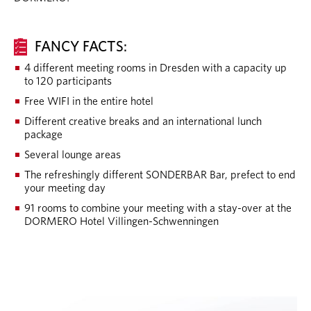
FANCY FACTS:
4 different meeting rooms in Dresden with a capacity up
to 120 participants
Free WIFI in the entire hotel
Different creative breaks and an international lunch
package
Several lounge areas
The refreshingly different SONDERBAR Bar, prefect to end
your meeting day
91 rooms to combine your meeting with a stay-over at the
DORMERO Hotel Villingen-Schwenningen