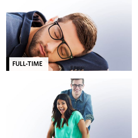
FULL-TIME